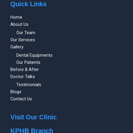
Quick Links
Home
About Us
Our Team
Our Services
Gallery
Dental Equipments
Our Patients
Before & After
Doctor Talks
Testimonials
Blogs
Contact Us
Visit Our Clinic
KPHB Branch