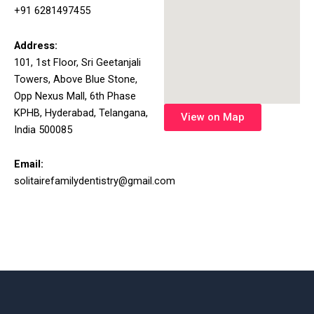
+91 6281497455
Address:
101, 1st Floor, Sri Geetanjali
Towers, Above Blue Stone,
Opp Nexus Mall, 6th Phase
KPHB, Hyderabad, Telangana,
View on Map
India 500085
Email:
solitairefamilydentistry@gmail.com