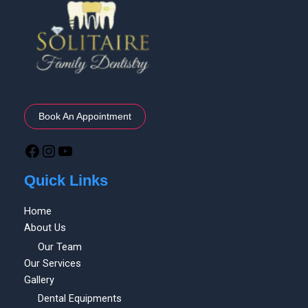
Book An Appointment
Quick Links
Home
About Us
Our Team
Our Services
Gallery
Dental Equipments