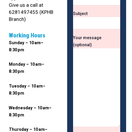
Give us a call at
6281497455 (KPHB
Subject
Branch)
Working Hours
Your message
Sunday – 10 am–
(optional)
8:30 pm
Monday – 10 am–
8:30 pm
Tuesday – 10 am–
8:30 pm
Wednesday – 10 am–
8:30 pm
Thursday – 10 am–