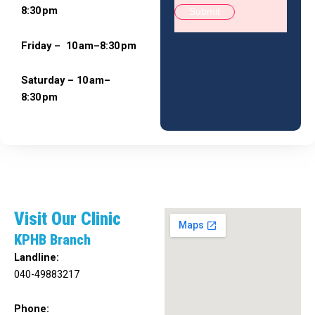
8:30 pm
Friday – 10 am–8:30 pm
Saturday – 10 am–
8:30 pm
Visit Our Clinic
KPHB Branch
Landline:
040-49883217
Phone: