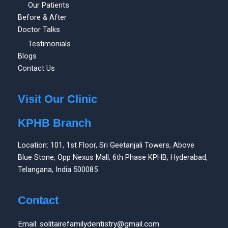
Our Patients
Before & After
Doctor Talks
Testimonials
Blogs
Contact Us
Visit Our Clinic
KPHB Branch
Location: 101, 1st Floor, Sri Geetanjali Towers, Above
Blue Stone, Opp Nexus Mall, 6th Phase KPHB, Hyderabad,
Telangana, India 500085
Contact
Email: solitairefamilydentistry@gmail.com