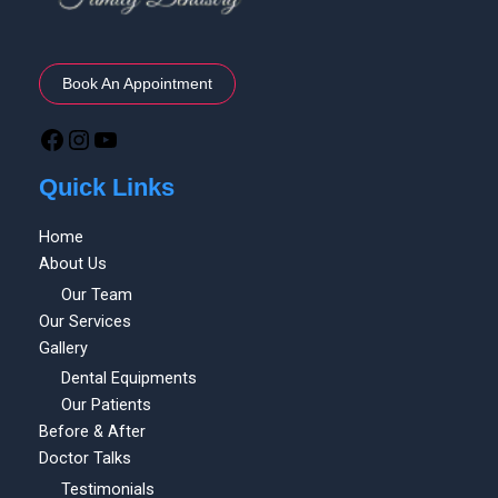
Book An Appointment
Quick Links
Home
About Us
Our Team
Our Services
Gallery
Dental Equipments
Our Patients
Before & After
Doctor Talks
Testimonials