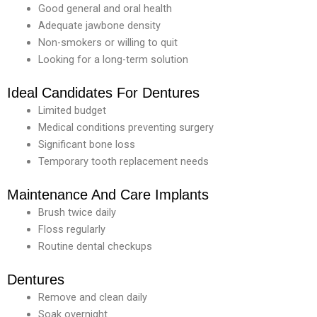
Good general and oral health
Adequate jawbone density
Non-smokers or willing to quit
Looking for a long-term solution
Ideal Candidates For Dentures
Limited budget
Medical conditions preventing surgery
Significant bone loss
Temporary tooth replacement needs
Maintenance And Care Implants
Brush twice daily
Floss regularly
Routine dental checkups
Dentures
Remove and clean daily
Soak overnight