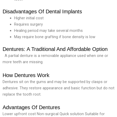
Disadvantages Of Dental Implants
Higher initial cost
Requires surgery
Healing period may take several months
May require bone grafting if bone density is low
Dentures: A Traditional And Affordable Option
A partial denture is a removable appliance used when one or
more teeth are missing.
How Dentures Work
Dentures sit on the gums and may be supported by clasps or
adhesive. They restore appearance and basic function but do not
replace the tooth root.
Advantages Of Dentures
Lower upfront cost Non-surgical
Quick solution
Suitable for