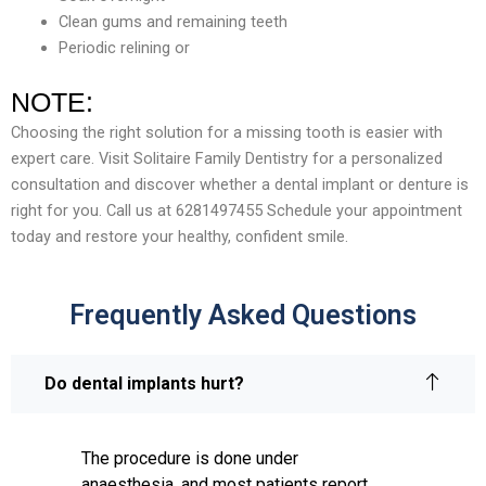
Clean gums and remaining teeth
Periodic relining or
NOTE:
Choosing the right solution for a missing tooth is easier with
expert care. Visit Solitaire Family Dentistry for a personalized
consultation and discover whether a dental implant or denture is
right for you. Call us at 6281497455 Schedule your appointment
today and restore your healthy, confident smile.
Frequently Asked Questions
Do dental implants hurt?
The procedure is done under
anaesthesia, and most patients report