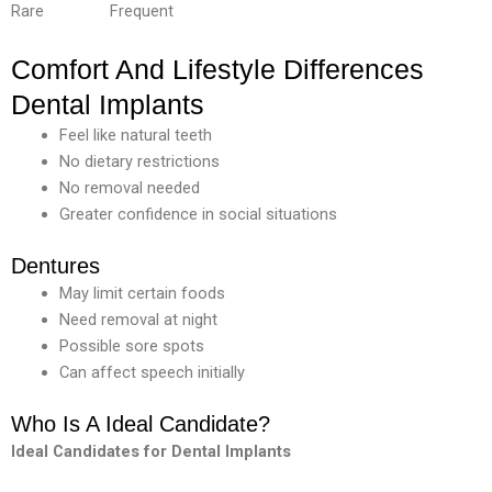
Rare Frequent
Comfort And Lifestyle Differences
Dental Implants
Feel like natural teeth
No dietary restrictions
No removal needed
Greater confidence in social situations
Dentures
May limit certain foods
Need removal at night
Possible sore spots
Can affect speech initially
Who Is A Ideal Candidate?
Ideal
Candidates
for
Dental
Implants