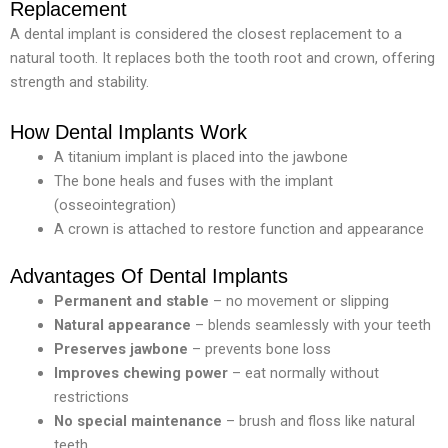
Replacement
A dental implant is considered the closest replacement to a
natural tooth. It replaces both the tooth root and crown, offering
strength and stability.
How Dental Implants Work
A titanium implant is placed into the jawbone
The bone heals and fuses with the implant
(osseointegration)
A crown is attached to restore function and appearance
Advantages Of Dental Implants
Permanent
and
stable
– no movement or slipping
Natural appearance
– blends seamlessly with your teeth
Preserves
jawbone
– prevents bone loss
Improves
chewing
power
– eat normally without
restrictions
No special maintenance
– brush and floss like natural
teeth