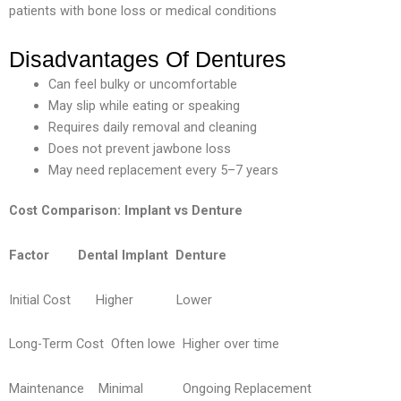
patients with bone loss or medical conditions
Disadvantages Of Dentures
Can feel bulky or uncomfortable
May slip while eating or speaking
Requires daily removal and cleaning
Does not prevent jawbone loss
May need replacement every 5–7 years
Cost Comparison: Implant vs Denture
Factor
Dental Implant
Denture
Initial Cost Higher Lower
Long-Term Cost
Often lowe
Higher over
time
Maintenance Minimal Ongoing Replacement