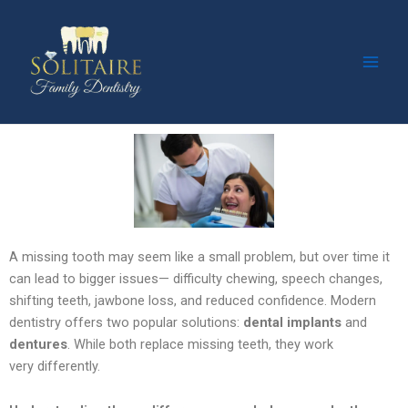
Facebook
Instagram
YouTube
Skip
Main
to
Men
content
A missing tooth may seem like a small problem, but over time it
can lead to bigger issues—
difficulty chewing, speech changes,
shifting teeth, jawbone loss, and reduced confidence. Modern
dentistry offers two popular solutions:
dental implants
and
dentures
. While both replace missing teeth, they work
very
differently.