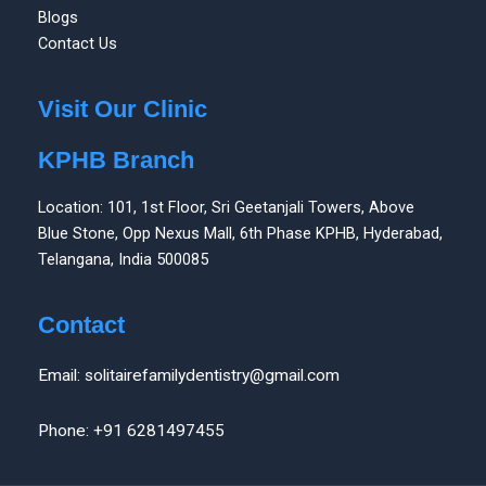
Blogs
Contact Us
Visit Our Clinic
KPHB Branch
Location: 101, 1st Floor, Sri Geetanjali Towers, Above
Blue Stone, Opp Nexus Mall, 6th Phase KPHB, Hyderabad,
Telangana, India 500085
Contact
Email: solitairefamilydentistry@gmail.com
Phone: +91 6281497455