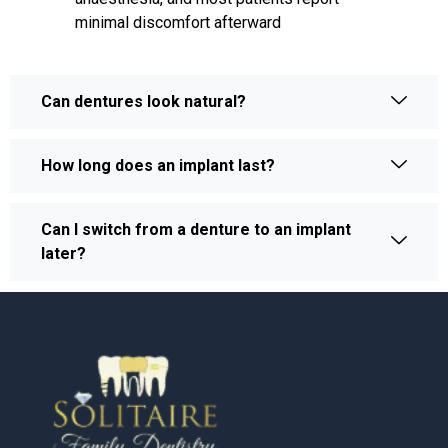
minimal discomfort afterward
Can dentures look natural?
How long does an implant last?
Can I switch from a denture to an implant
later?