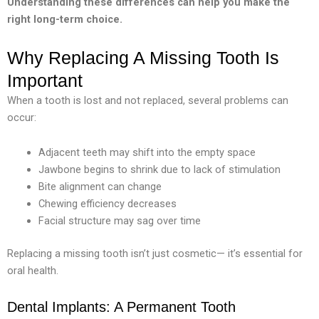
Understanding these differences can help you make the
right long-term choice.
Why Replacing A Missing Tooth Is
Important
When a tooth is lost and not replaced, several problems can
occur:
Adjacent teeth may shift into the empty space
Jawbone begins to shrink due to lack of stimulation
Bite alignment can change
Chewing efficiency decreases
Facial structure may sag over time
Replacing a missing tooth isn’t just cosmetic— it’s essential for
oral health.
Dental Implants: A Permanent Tooth