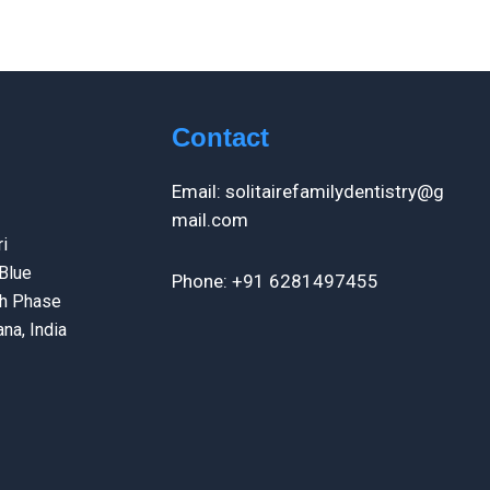
Contact
Email: solitairefamilydentistry@g
mail.com
i
Blue
Phone: +91 6281497455
th Phase
na, India