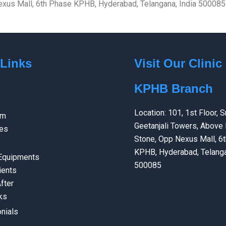
 Nexus Mall, 6th Phase KPHB, Hyderabad, Telangana, India 500085
 Links
Visit Our Clinic
KPHB Branch
Location: 101, 1st Floor, Sr
am
Geetanjali Towers, Above 
ces
Stone, Opp Nexus Mall, 6
KPHB, Hyderabad, Telanga
 Equipments
500085
ients
fter
ks
nials