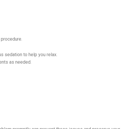
e procedure.
us sedation to help you relax.
ments as needed.