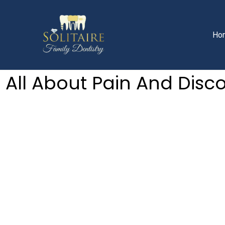
Facebook
Instagram
YouTube
Skip
to
content
Ho
All About Pain And Disc