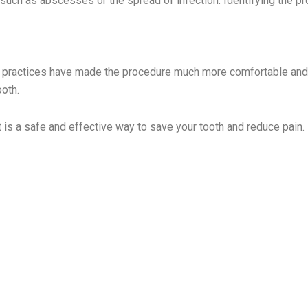
, such as abscesses or the spread of infection. Identifying the 
tal practices have made the procedure much more comfortable and
ooth.
t is a safe and effective way to save your tooth and reduce pain.