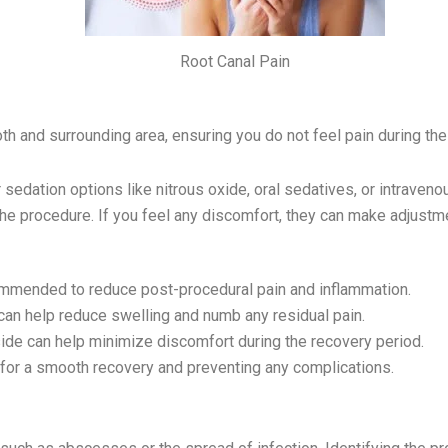
Root Canal Pain
th and surrounding area, ensuring you do not feel pain during th
r sedation options like nitrous oxide, oral sedatives, or intraveno
the procedure. If you feel any discomfort, they can make adjust
commended to reduce post-procedural pain and inflammation.
can help reduce swelling and numb any residual pain.
ide can help minimize discomfort during the recovery period.
al for a smooth recovery and preventing any complications.