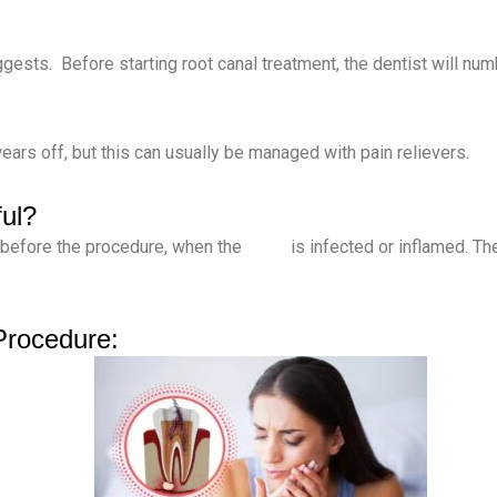
ggests. Before starting root canal treatment, the dentist will nu
ars off, but this can usually be managed with pain relievers.
ul?
 before the procedure, when the
tooth
is infected or inflamed. The
Procedure: