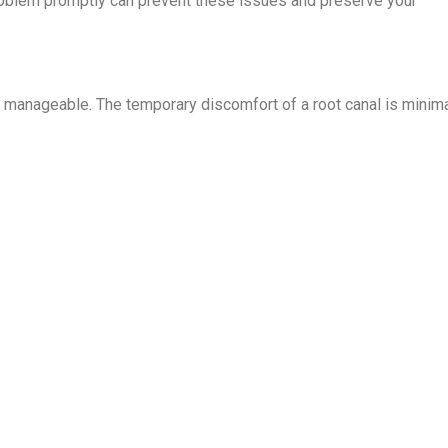
problem promptly can prevent these issues and preserve your
 manageable. The temporary discomfort of a root canal is minim