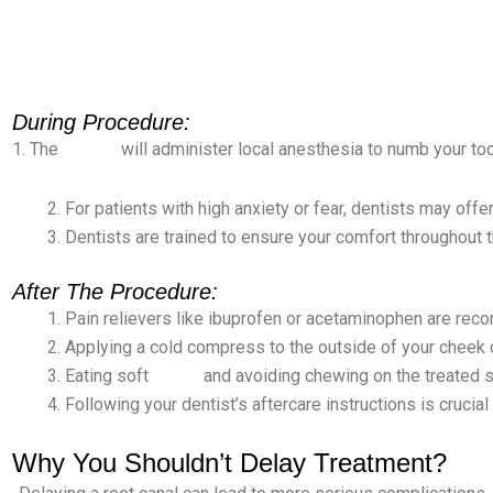
During Procedure:
1. The
dentist
will administer local anesthesia to numb your too
For patients with high anxiety or fear, dentists may offe
Dentists are trained to ensure your comfort throughout 
After The Procedure:
Pain relievers like ibuprofen or acetaminophen are re
Applying a cold compress to the outside of your cheek 
Eating soft
foods
and avoiding chewing on the treated s
Following your dentist’s aftercare instructions is cruci
Why You Shouldn’t Delay Treatment?