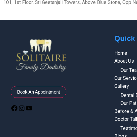
101, 1st Floor, Sri Geetanjali Towers, Above Blue Stone, Opp
Quick
Home
About Us
Our Te
Our Servi
Gallery
Book An Appointment
Dental
Our Pat
Before & A
Doctor Tal
Testimo
Blogs