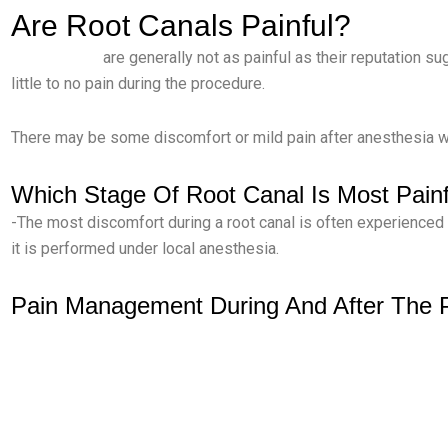
Are Root Canals Painful?
-Root canals
are generally not as painful as their reputation su
little to no pain during the procedure.
There may be some discomfort or mild pain after anesthesia we
Which Stage Of Root Canal Is Most Painf
-The most discomfort during a root canal is often experienced
it is performed under local anesthesia.
Pain Management During And After The 