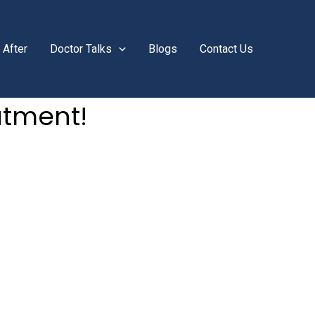
 After
Doctor Talks
Blogs
Contact Us
atment!