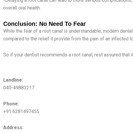
-Delaying a root canal can lead to more serious complications
overall oral health.
Conclusion: No Need To Fear
While the fear of a root canal is understandable, modern den
compared to the relief it provide from the pain of an infected t
So if your dentist recommends a root canal, rest assured that i
KPHB Branch
Landline:
040-49883217
Phone:
+91 6281497455
Address: