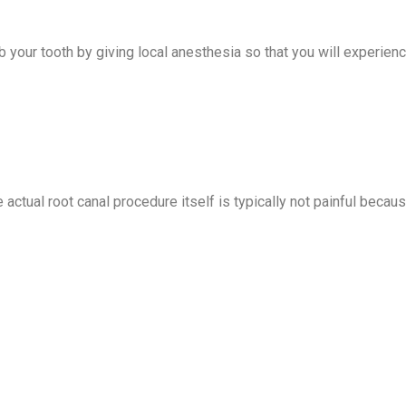
mb your tooth by giving local anesthesia so that you will experien
 actual root canal procedure itself is typically not painful becau