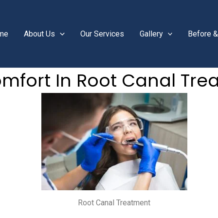
me
About Us
Our Services
Gallery
Before &
omfort In Root Canal Tre
Root Canal Treatment