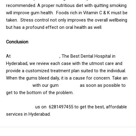
recommended.
A proper nutritious diet with quitting smoking
will improve gum health.
Foods rich in Vitamin C & K must be
taken.
Stress control not only improves the overall wellbeing
but has a profound effect on oral health as well.
Conclusion
At
Solitaire family dentistry
, The Best Dental Hospital in
Hyderabad, we review each case with the utmost care and
provide a customized treatment plan suited to the individual.
When the gums bleed daily, it is a cause for concern. Take an
appointment
with our gum
specialist
as soon as possible to
get to the bottom of the problem.
Visit us or call
us on 6281497455 to get the best, affordable
services in Hyderabad.