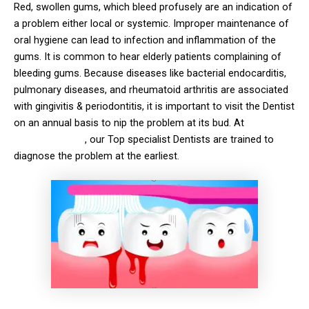
Red, swollen gums, which bleed profusely are an indication of
a problem either local or systemic. Improper maintenance of
oral hygiene can lead to infection and inflammation of the
gums. It is common to hear elderly patients complaining of
bleeding gums. Because diseases like bacterial endocarditis,
pulmonary diseases, and rheumatoid arthritis are associated
with gingivitis & periodontitis, it is important to visit the Dentist
on an annual basis to nip the problem at its bud. At
solitaire
Family Dentistry
, our Top specialist Dentists are trained to
diagnose the problem at the earliest.