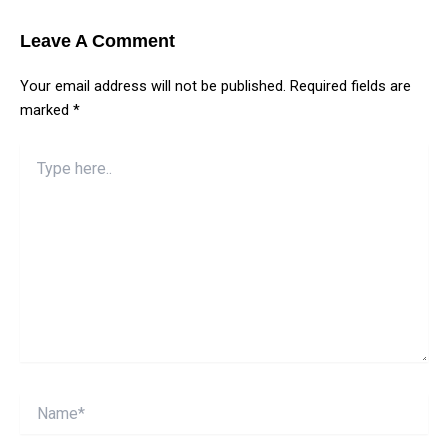
Leave A Comment
Your email address will not be published.
Required fields are
marked
*
Type
here..
Name*