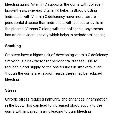
bleeding gums. Vitamin C supports the gums with collagen
biosynthesis, whereas Vitamin K helps in Blood clotting.
Individuals with Vitamin C deficiency have more severe
periodontal disease than individuals with adequate levels in
the plasma. Vitamin C along with the collagen biosynthesis,
has an antioxidant activity which helps in periodontal healing.
Smoking
Smokers have a higher risk of developing vitamin C deficiency.
Smoking is a risk factor for periodontal disease. Due to
reduced blood supply to the oral tissues in smokers, even
though the gums are in poor health, there may be reduced
bleeding.
Stress
Chronic stress reduces immunity and enhances inflammation
in the body. This can lead to increased blood supply to the
gums with impaired healing leading to gum bleeding.