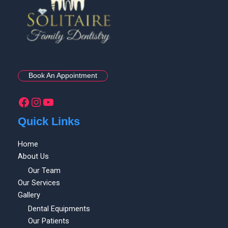
Book An Appointment
Quick Links
Home
About Us
Our Team
Our Services
Gallery
Dental Equipments
Our Patients