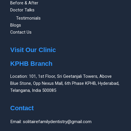
Before & After
Doctor Talks
Testimonials
Blogs
Contact Us
Visit Our Clinic
KPHB Branch
Location: 101, 1st Floor, Sri Geetanjali Towers, Above
Blue Stone, Opp Nexus Mall, 6th Phase KPHB, Hyderabad,
Telangana, India 500085
Contact
Email: solitairefamilydentistry@gmail.com