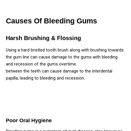
Causes Of Bleeding Gums
Harsh Brushing & Flossing
Using a hard bristled tooth brush along with brushing towards
the gum line can cause damage to the gums with bleeding
and recession of the gums overtime.
Aggressive flossing
between the teeth can cause damage to the interdental
papilla, leading to bleeding and recession.
Poor Oral Hygiene