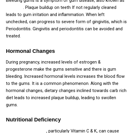
Bleeding gums is a symptom of gum disease, also known as
Gingivitis
. Plaque buildup on teeth If not regularly cleaned
leads to gum irritation and inflammation. When left
unchecked, can progress to severe form of gingivitis, which is
Periodontitis. Gingivitis and periodontitis can be avoided and
treated.
Hormonal Changes
During pregnancy, increased levels of estrogen &
progesterone make the gums sensitive and there is gum
bleeding. Increased hormonal levels increases the blood flow
to the gums. It is a common phenomenon. Along with the
hormonal changes, dietary changes inclined towards carb rich
diet leads to increased plaque buildup, leading to swollen
gums.
Nutritional Deficiency
Nutritional deficiency
, particularly Vitamin C & K, can cause