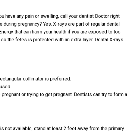
u have any pain or swelling, call your dentist Doctor right
e during pregnancy? Yes. X-rays are part of regular dental
 Energy that can harm your health if you are exposed to too
o the fetes is protected with an extra layer. Dental X-rays
ectangular collimator is preferred.
 used.
 pregnant or trying to get pregnant. Dentists can try to form a
s not available, stand at least 2 feet away from the primary