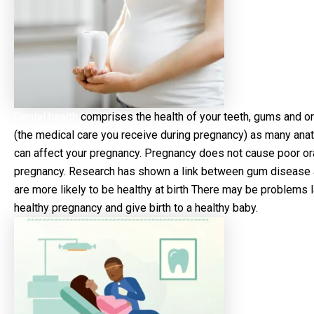
Dental health
comprises the health of your teeth, gums and oral
(the medical care you receive during pregnancy) as many ana
can affect your pregnancy. Pregnancy does not cause poor oral
pregnancy. Research has shown a link between gum disease an
are more likely to be healthy at birth There may be problems l
healthy pregnancy and give birth to a healthy baby.