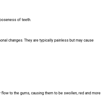
looseness of teeth.
monal changes. They are typically painless but may cause
w flow to the gums, causing them to be swollen, red and more