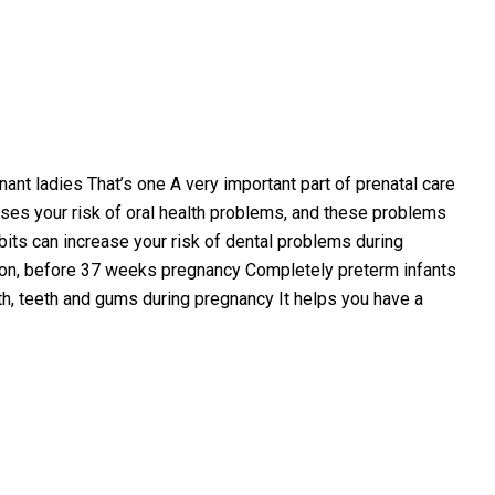
nant ladies That’s one A very important part of prenatal care
ses your risk of oral health problems, and these problems
bits can increase your risk of dental problems during
soon, before 37 weeks pregnancy Completely preterm infants
uth, teeth and gums during pregnancy It helps you have a