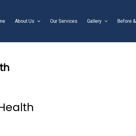
me
About Us
Our Services
Gallery
Before &
th
Health