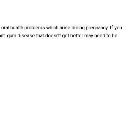
oral health problems which arise during pregnancy. If you
tant. gum disease that doesn’t get better may need to be