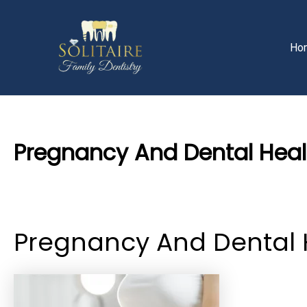
Skip
Post
to
navigation
content
Ho
Pregnancy And Dental Heal
By
Priyanka​ Yalamanchili
/
19 July 2024
Pregnancy And Dental 