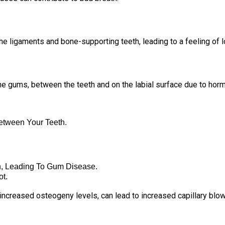
e ligaments and bone-supporting teeth, leading to a feeling of 
the gums, between the teeth and on the labial surface due to hor
tween Your Teeth.
n, Leading To Gum Disease.
t.
ncreased osteogeny levels, can lead to increased capillary blo