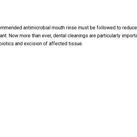
commended antimicrobial mouth rinse must be followed to reduce 
nant. Now more than ever, dental cleanings are particularly impor
biotics and excision of affected tissue.