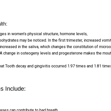
lth:
nges in women’s physical structure, hormone levels,
metabolic s
bohydrates may be noticed. In the first trimester, increased vom
 increased in the saliva, which changes the constitution of micro
sed: A change in osteogeny levels and progesterone makes the m
that Tooth decay and gingivitis occurred 1.97 times and 1.81 tim
 Include:
eases can contribute to bad breath.