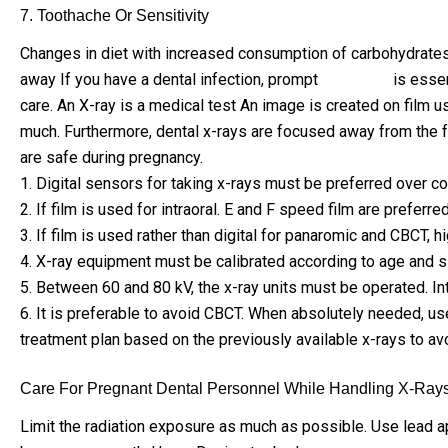
7. Toothache Or Sensitivity
Changes in diet with increased consumption of carbohydrates an
away If you have a dental infection, prompt
treatment
is essen
care. An X-ray is a medical test An image is created on film us
much. Furthermore, dental x-rays are focused away from the fe
are safe during pregnancy.
1. Digital sensors for taking x-rays must be preferred over con
2. If film is used for intraoral. E and F speed film are prefer
3. If film is used rather than digital for panaromic and CBCT,
4. X-ray equipment must be calibrated according to age and siz
5. Between 60 and 80 kV, the x-ray units must be operated. I
6. It is preferable to avoid CBCT. When absolutely needed, use 
treatment plan based on the previously available x-rays to avo
Care For Pregnant Dental Personnel While Handling X-Rays
Limit the radiation exposure as much as possible. Use lead apr