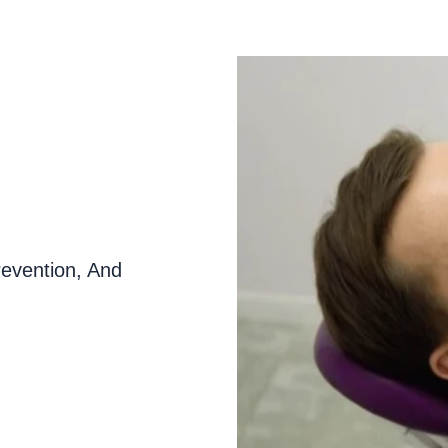
evention, And