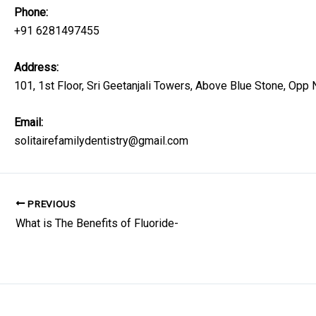
Phone:
+91 6281497455
Address:
101, 1st Floor, Sri Geetanjali Towers, Above Blue Stone, Op
Email:
solitairefamilydentistry@gmail.com
PREVIOUS
What is The Benefits of Fluoride-