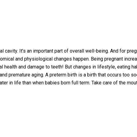
 cavity. It’s an important part of overall well-being. And for preg
tomical and physiological changes happen. Being pregnant increa
 health and damage to teeth! But changes in lifestyle, eating ha
d premature aging. A preterm birth is a birth that occurs too 
ater in life than when babies born full term. Take care of the mo