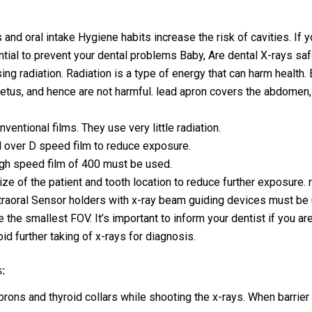
d oral intake Hygiene habits increase the risk of cavities. If yo
tial to prevent your dental problems Baby, Are dental X-rays saf
ing radiation. Radiation is a type of energy that can harm health.
tus, and hence are not harmful. lead apron covers the abdomen, s
ventional films. They use very little radiation.
red over D speed film to reduce exposure.
 high speed film of 400 must be used.
e of the patient and tooth location to reduce further exposure. r
ntraoral Sensor holders with x-ray beam guiding devices must be
the smallest FOV. It’s important to inform your dentist if you are
id further taking of x-rays for diagnosis.
:
ons and thyroid collars while shooting the x-rays. When barrier i