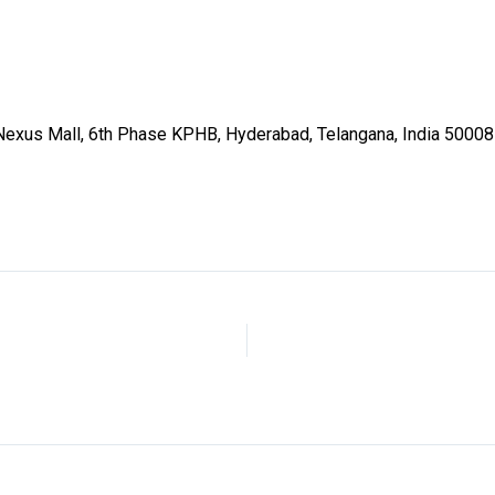
p Nexus Mall, 6th Phase KPHB, Hyderabad, Telangana, India 5000