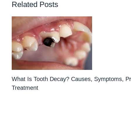
Related Posts
What Is Tooth Decay? Causes, Symptoms, Pr
Treatment
1 Comment
/
Teeth
/ By
Priyanka​ Yalamanchili