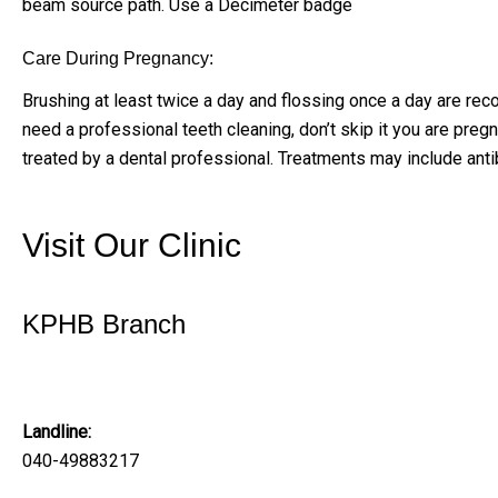
beam source path. Use a Decimeter badge
Care During Pregnancy:
Brushing at least twice a day and flossing once a day are re
need a professional teeth cleaning, don’t skip it you are preg
treated by a dental professional. Treatments may include anti
Visit Our Clinic
KPHB Branch
Solitaire Family Dentistry
Landline:
040-49883217