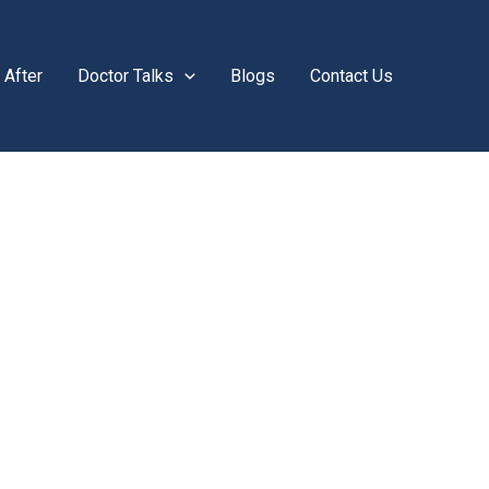
 After
Doctor Talks
Blogs
Contact Us