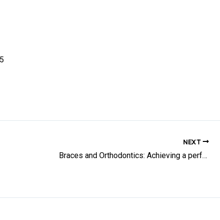
85
NEXT
Braces and Orthodontics: Achieving a perfect smile