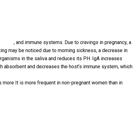
ystems
, and immune systems. Due to cravings in pregnancy, a
iting may be noticed due to morning sickness, a decrease in
organisms in the saliva and reduces its PH. IgA increases
outh absorbent and decreases the host’s immune system, which
es more It is more frequent in non-pregnant women than in