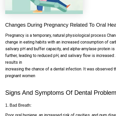
Changes During Pregnancy Related To Oral Hea
Pregnancy is a temporary, natural physiological process Cha
change in eating habits with an increased consumption of car
salivary pH and buffer capacity, and alpha-amylase protein is
further, leading to reduced pH, and salivary flow is increa
results in
increasing the chance of a dental infection. It was observed 
pregnant women
Signs And Symptoms Of Dental Problems
1. Bad Breath:
Poor oral hygiene, an increased risk of cavities, and gum dis