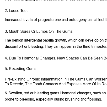
2. Loose Teeth:
Increased levels of progesterone and osteogeny can affect th
3. Mouth Sores Or Lumps On The Gums:
The benign interdental papilla growth, which can develop on 
discomfort or bleeding. They can appear in the third trimester.
4. Due To Hormonal Changes, New Spaces Can Be Seen Be
5. Receding Gums
Pre-Existing Chronic Inflammation In The Gums Can Worse
To Recede, The Tooth Contacts And Exposes More Of Its Roo
6. Swollen, red or bleeding gums Hormonal changes, such as i
prone to bleeding, especially during brushing and flossing.