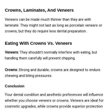
Crowns, Laminates, And Veneers
Veneers can be made much thinner than they are with
laminate. They might not last as long as porcelain veneers or
crowns, but they do require less dental preparation.
Eating With Crowns Vs. Veneers
Veneers:
They shouldn’t normally interfere with eating, but
handling them carefully will prevent chipping.
Crowns:
Strong and durable, crowns are designed to endure
chewing and biting pressures.
Conclusion
Your dental condition and aesthetic preferences will influence
whether you choose veneers or crowns. Veneers are ideal for
cosmetic upgrades, while crowns provide superior protection