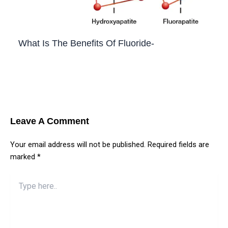
What Is The Benefits Of Fluoride-
Leave a Comment
/
Blog
,
Teeth
/ By
Priyanka​ Yalamanchili
Leave A Comment
Your email address will not be published.
Required fields are
marked
*
Type
here..