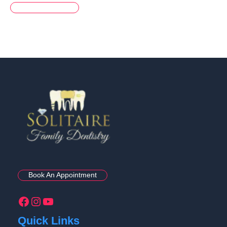
Book An Appointment
Quick Links