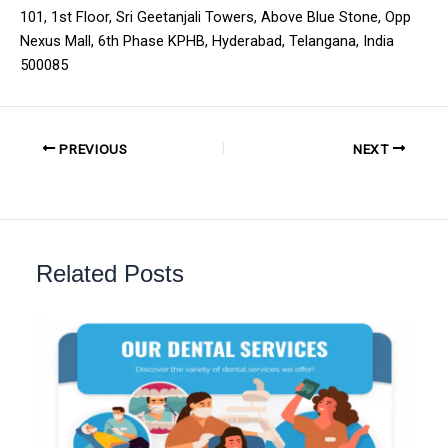
101, 1st Floor, Sri Geetanjali Towers, Above Blue Stone, Opp
Nexus Mall, 6th Phase KPHB, Hyderabad, Telangana, India
500085
PREVIOUS
NEXT
Related Posts