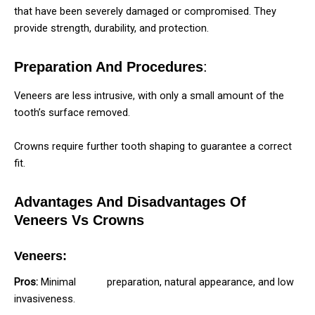
that have been severely damaged or compromised. They
provide strength, durability, and protection.
Preparation And Procedures
:
Veneers are less intrusive, with only a small amount of the
tooth’s surface removed.
Crowns require further tooth shaping to guarantee a correct
fit.
Advantages And Disadvantages Of
Veneers Vs Crowns
Veneers:
Pros:
Minimal
tooth
preparation, natural appearance, and low
invasiveness.