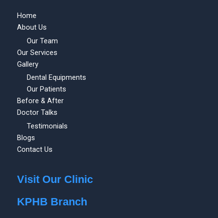
Home
About Us
Our Team
Our Services
Gallery
Dental Equipments
Our Patients
Before & After
Doctor Talks
Testimonials
Blogs
Contact Us
Visit Our Clinic
KPHB Branch