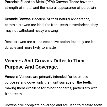
Porcelain-Fused-to-Metal (PFM) Crowns:
These have the
strength of metal and the natural appearance of porcelain.
Ceramic Crowns
: Because of their natural appearance,
ceramic crowns are ideal for front teeth; nevertheless, they
may not withstand heavy chewing.
Resin crowns are a less expensive option, but they are less
durable and more likely to shatter.
Veneers And Crowns Differ In Their
Purpose And Coverage.
Veneers
: Veneers are primarily intended for cosmetic
purposes and cover only the front surface of the teeth,
making them excellent for minor concerns, particularly with
front teeth.
Crowns give complete coverage and are used to restore teeth