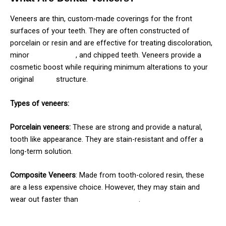
Veneers are thin, custom-made coverings for the front
surfaces of your teeth. They are often constructed of
porcelain or resin and are effective for treating discoloration,
minor
misalignment
, and chipped teeth. Veneers provide a
cosmetic boost while requiring minimum alterations to your
original
tooth
structure.
Types of veneers:
Porcelain veneers:
These are strong and provide a natural,
tooth like appearance. They are stain-resistant and offer a
long-term solution.
Composite Veneers
: Made from tooth-colored resin, these
are a less expensive choice. However, they may stain and
wear out faster than
porcelain veneers
.