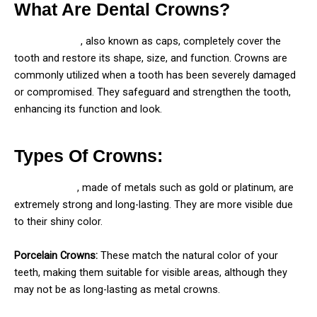
What Are Dental Crowns?
Dental crowns
, also known as caps, completely cover the
tooth and restore its shape, size, and function. Crowns are
commonly utilized when a tooth has been severely damaged
or compromised. They safeguard and strengthen the tooth,
enhancing its function and look.
Types Of Crowns:
Metal crowns
, made of metals such as gold or platinum, are
extremely strong and long-lasting. They are more visible due
to their shiny color.
Porcelain Crowns:
These match the natural color of your
teeth, making them suitable for visible areas, although they
may not be as long-lasting as metal crowns.