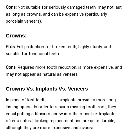
Cons:
Not suitable for seriously damaged teeth, may not last
as long as crowns, and can be expensive (particularly
porcelain veneers).
Crowns:
Pros:
Full protection for broken teeth, highly sturdy, and
suitable for functional teeth.
Cons
: Requires more tooth reduction, is more expensive, and
may not appear as natural as veneers.
Crowns Vs. Implants Vs. Veneers
In place of lost teeth,
dental
implants provide a more long-
lasting option. In order to repair a missing tooth root, they
entail putting a titanium screw into the mandible. Implants
offer a natural-looking replacement and are quite durable,
although they are more expensive and invasive.