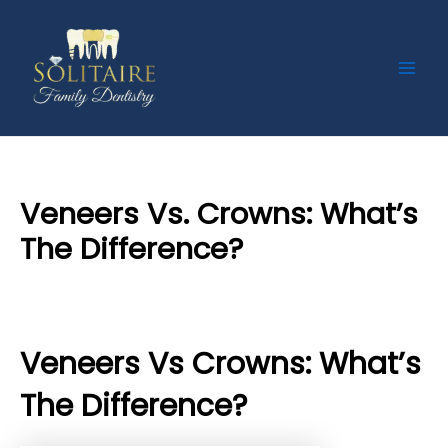
Skip
Post
Main
to
navigation
Men
content
Veneers Vs. Crowns: What’s
The Difference?
By
Priyanka​ Yalamanchili
/
17 September 2024
Veneers Vs Crowns: What’s
The Difference?