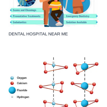
DENTAL HOSPITAL NEAR ME
1 Comment
/
Teeth
,
Blog
/ By
Priyanka​ Yalamanchili