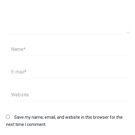
Name*
E-
mail*
Website
Save my name, email, and website in this browser for the
next time I comment.