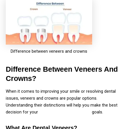
Difference between veneers and crowns
Difference Between Veneers And
Crowns?
When it comes to improving your smile or resolving dental
issues, veneers and crowns are popular options.
Understanding their distinctions will help you make the best
decision for your
Dental needs and cosmetic
goals.
What Are Dental Veneers?