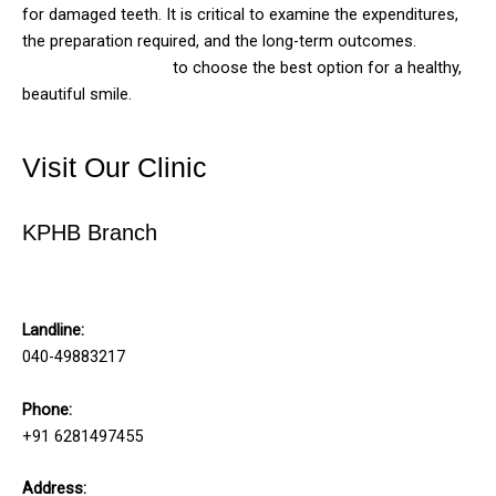
for damaged teeth. It is critical to examine the expenditures,
the preparation required, and the long-term outcomes.
Consult your dentist
to choose the best option for a healthy,
beautiful smile.
Visit Our Clinic
KPHB Branch
Solitaire Family Dentistry
Landline:
040-49883217
Phone:
+91 6281497455
Address: