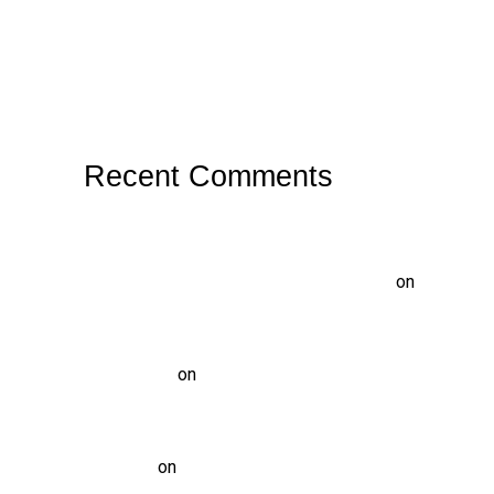
Why Does Food Keep Getting Stuck
Between Teeth?
What Causes a Root Canal Treatment to
Fail?
Recent Comments
https://www.nidgovbd.com/what-
technological-innovations-are-expected-
at-the-best-live-online-casinos-in-2024
on
What is Tooth Decay? Causes, Symptoms,
Prevention, and Treatment
vinod gupta
on
Pediatric Dentist Treatment
at Solitaire Family Dentistry:
Comprehensive Care for Your Child’s Smile
Tammi-H
on
WHAT IS TEETH WHITENING?