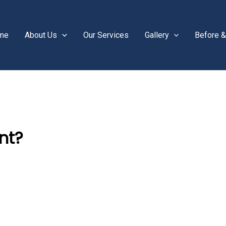
me
About Us
Our Services
Gallery
Before &
nt?