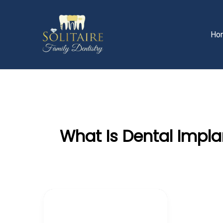
Skip
to
content
Ho
What Is Dental Impla
Teeth