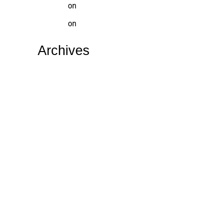
website
on
WHAT IS TOOTH DECAY
website
on
DENTAL HOSPITAL NEAR ME
Archives
July 2026
May 2026
April 2026
February 2026
January 2026
December 2025
June 2025
October 2024
September 2024