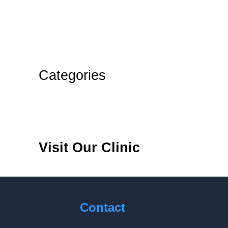
August 2024
July 2024
June 2024
Categories
Blog
Teeth
Visit Our Clinic
Contact