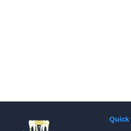
Quick