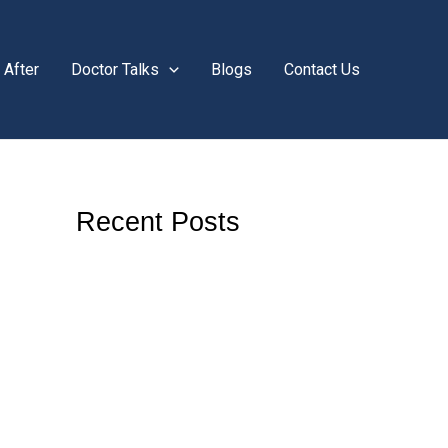
 After
Doctor Talks
Blogs
Contact Us
Recent Posts
Do Viral Teeth Whitening Hacks Actually
Work? Here’s What You Need to Know
Is Teeth Grinding During the Day Harmful?
What You Need to Know
Why Does One Tooth Hurt When I Bite but
Looks Normal? A Complete Guide by
Solitaire Family Dentistry