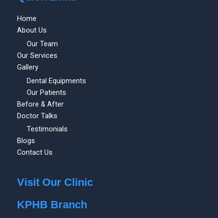
Home
About Us
Our Team
Our Services
Gallery
Dental Equipments
Our Patients
Before & After
Doctor Talks
Testimonials
Blogs
Contact Us
Visit Our Clinic
KPHB Branch