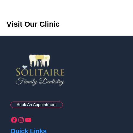
Teeth
Visit Our Clinic
Book An Appointment
Quick Links