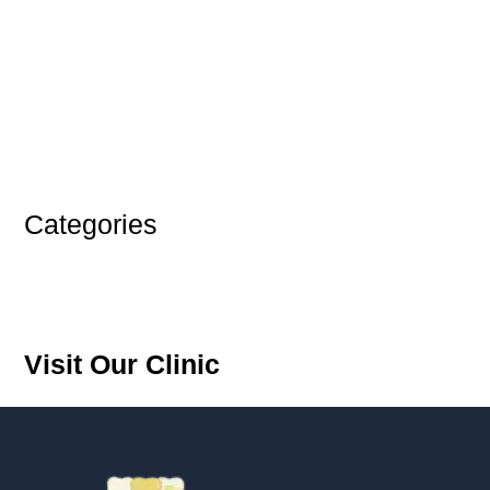
June 2025
October 2024
September 2024
August 2024
July 2024
June 2024
Categories
Blog
Teeth
Visit Our Clinic