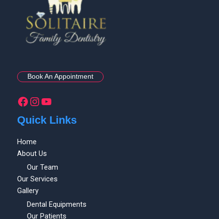
Book An Appointment
Quick Links
Home
About Us
Our Team
Our Services
Gallery
Dental Equipments
Our Patients