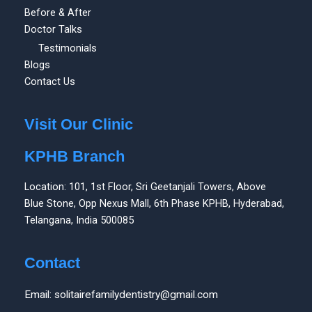
Before & After
Doctor Talks
Testimonials
Blogs
Contact Us
Visit Our Clinic
KPHB Branch
Location: 101, 1st Floor, Sri Geetanjali Towers, Above
Blue Stone, Opp Nexus Mall, 6th Phase KPHB, Hyderabad,
Telangana, India 500085
Contact
Email: solitairefamilydentistry@gmail.com