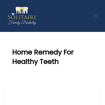
Skip
Main
to
Men
content
Home Remedy For
Healthy Teeth
,
Blog
Teeth
Treatment For Teeth Gap