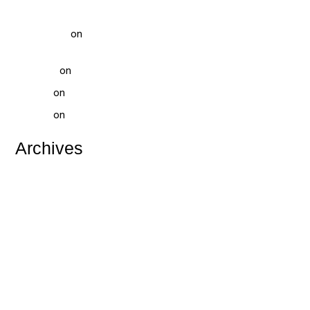
Treatment
vinod gupta
on
Pediatric Dentist Treatment at Solitaire Family
Dentistry: Comprehensive Care for Your Child’s Smile
Tammi-H
on
WHAT IS TEETH WHITENING?
website
on
WHAT IS TOOTH DECAY
website
on
DENTAL HOSPITAL NEAR ME
Archives
July 2026
May 2026
April 2026
February 2026
January 2026
December 2025